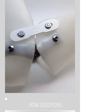
ROM SOLUTIONS