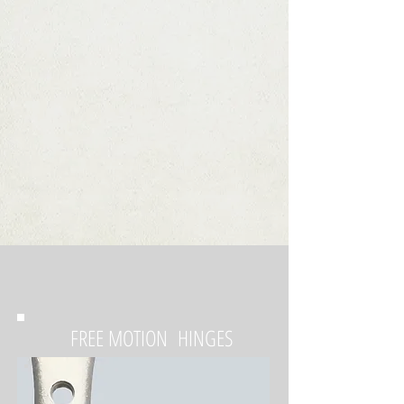
FREE MOTION HINGES