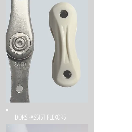
DORSI-ASSIST FLEXORS