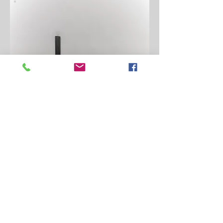
ALIGNMENT TOOLS