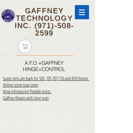
GAFFNEY
TECHNOLOGY
INC.
(971)-508-
2599
A.F.O.+GAFFNEY
HINGE=CONTROL
Super pins are back for 505, 705,707,710 and 810 hinges
Online store now open
Now introducing flexible joints
Gaffney flexors with long nuts