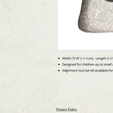
Width 7/16" (~1.1cm) Length 2-1/
Designed for children up to small 
Alignment tool GA-00 available fo
Privacy Policy