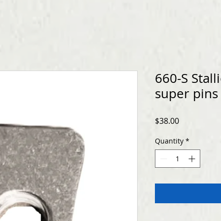
660-S Stall
super pins
Price
$38.00
Quantity
*