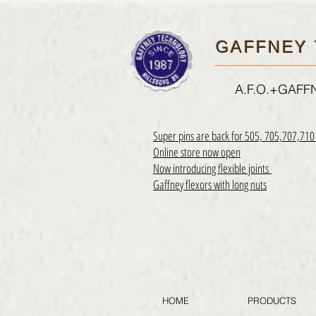
GAFFNEY 
A.F.O.+GAF
Super pins are back for 505, 705,707,71
Online store now open
Now introducing flexible joints
Gaffney flexors with long nuts
HOME
PRODUCTS