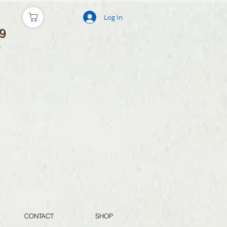
Log In
9
CONTACT
SHOP