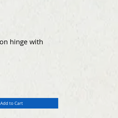
ion hinge with
Add to Cart