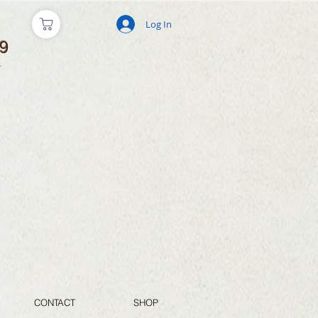
Log In
9
CONTACT
SHOP