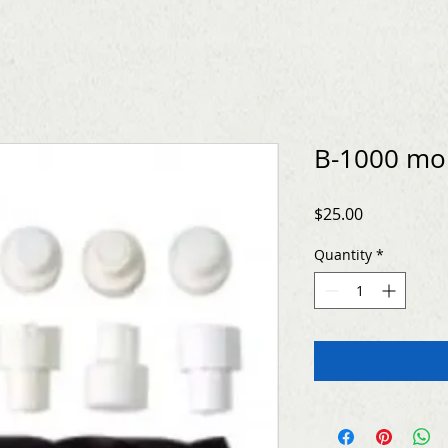
B-1000 mo
Price
$25.00
Quantity
*