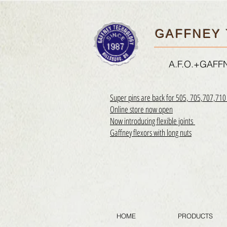
GAFFNEY 
A.F.O.+GAF
Super pins are back for 505, 705,707,71
Online store now open
Now introducing flexible joints
Gaffney flexors with long nuts
HOME
PRODUCTS