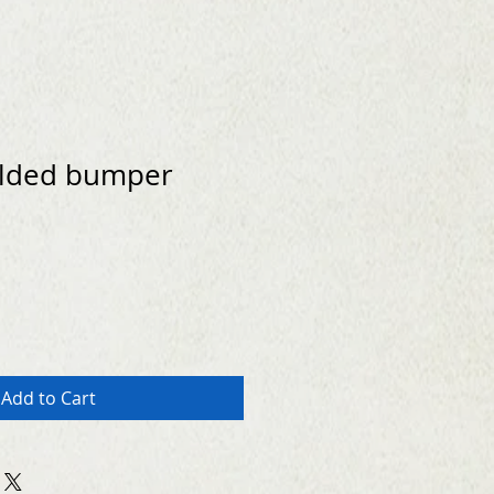
lded bumper
Add to Cart