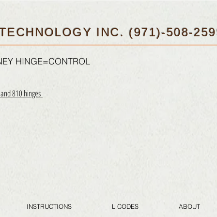
TECHNOLOGY INC. (971)-508-259
FNEY HINGE=CONTROL
0 and 810 hinges
INSTRUCTIONS
L CODES
ABOUT