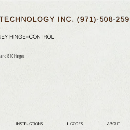
TECHNOLOGY INC. (971)-508-259
FNEY HINGE=CONTROL
0 and 810 hinges
INSTRUCTIONS
L CODES
ABOUT