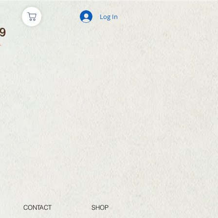
Log In
9
CONTACT
SHOP