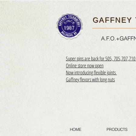
GAFFNEY 
A.F.O.+GAF
Super pins are back for 505, 705,707,71
Online store now open
Now introducing flexible joints
Gaffney flexors with long nuts
HOME
PRODUCTS