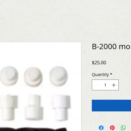
B-2000 mo
Price
$25.00
Quantity
*