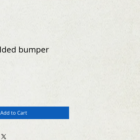
lded bumper
Add to Cart